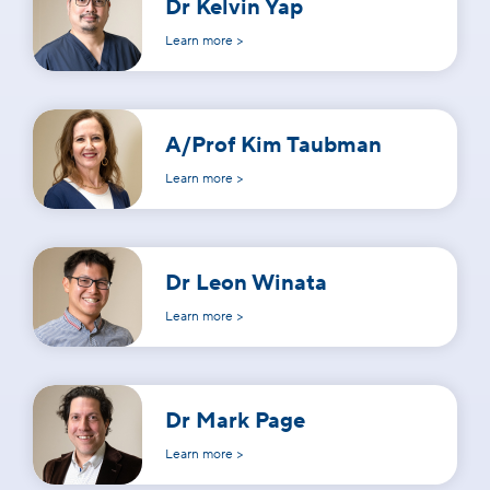
Dr Kelvin Yap
Learn more >
A/Prof Kim Taubman
Learn more >
Dr Leon Winata
Learn more >
Dr Mark Page
Learn more >