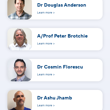
Dr Douglas Anderson
Learn more >
A/Prof Peter Brotchie
Learn more >
Dr Cosmin Florescu
Learn more >
Dr Ashu Jhamb
Learn more >