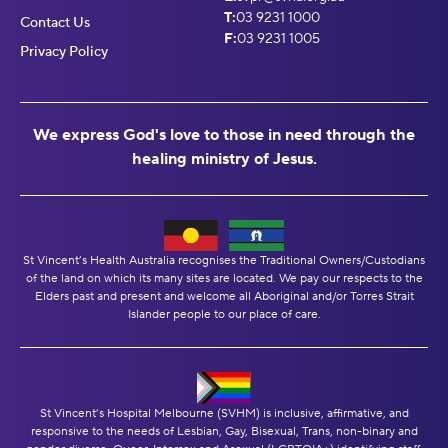
T:
03 9231 1000
Contact Us
F:
03 9231 1005
Privacy Policy
We express God's love to those in need through the
healing ministry of Jesus.
St Vincent’s Health Australia recognises the Traditional Owners/Custodians
of the land on which its many sites are located. We pay our respects to the
Elders past and present and welcome all Aboriginal and/or Torres Strait
Islander people to our place of care.
St Vincent’s Hospital Melbourne (SVHM) is inclusive, affirmative, and
responsive to the needs of Lesbian, Gay, Bisexual, Trans, non-binary and