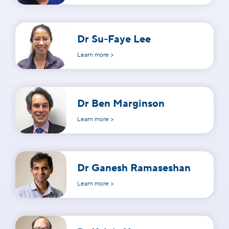
Dr Su-Faye Lee
Learn more >
Dr Ben Marginson
Learn more >
Dr Ganesh Ramaseshan
Learn more >