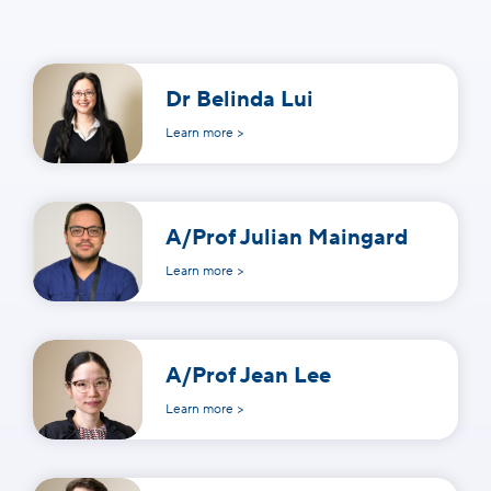
Dr Belinda Lui
Learn more >
A/Prof Julian Maingard
Learn more >
A/Prof Jean Lee
Learn more >