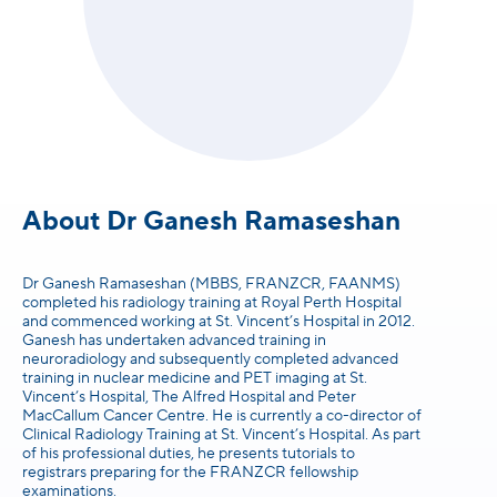
About Dr Ganesh Ramaseshan
Dr Ganesh Ramaseshan (MBBS, FRANZCR, FAANMS)
completed his radiology training at Royal Perth Hospital
and commenced working at St. Vincent’s Hospital in 2012.
Ganesh has undertaken advanced training in
neuroradiology and subsequently completed advanced
training in nuclear medicine and PET imaging at St.
Vincent’s Hospital, The Alfred Hospital and Peter
MacCallum Cancer Centre. He is currently a co-director of
Clinical Radiology Training at St. Vincent’s Hospital. As part
of his professional duties, he presents tutorials to
registrars preparing for the FRANZCR fellowship
examinations.