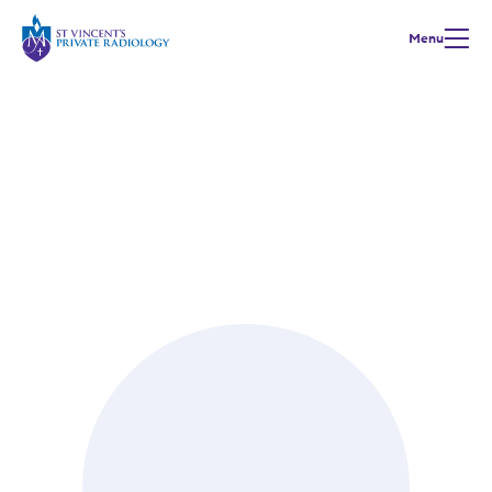
Menu
Meet our Team
Dr Ganesh Ramaseshan
Radiology training | Royal Perth Hospital
MBBS, FRANZCR, FAANMS