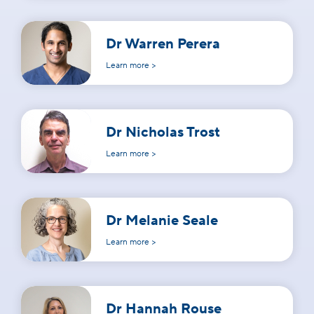
Dr Warren Perera
Learn more >
Dr Nicholas Trost
Learn more >
Dr Melanie Seale
Learn more >
Dr Hannah Rouse