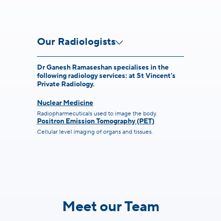
Our Radiologists
Dr Ganesh Ramaseshan specialises in the
following radiology services: at St Vincent's
Private Radiology.
Nuclear Medicine
Radiopharmecuticals used to image the body.
Positron Emission Tomography (PET)
Cellular level imaging of organs and tissues.
Meet our Team