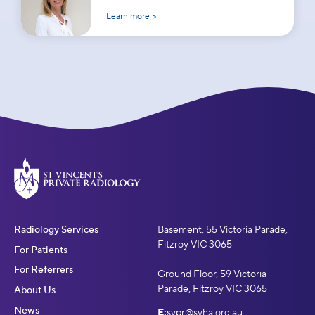
Learn more >
Radiology Services
Basement, 55 Victoria Parade,
Fitzroy VIC 3065
For Patients
For Referrers
Ground Floor, 59 Victoria
Parade, Fitzroy VIC 3065
About Us
News
E:
svpr@svha.org.au