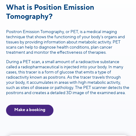
What is Position Emission
Tomography?
Positron Emission Tomography, or PET, is a medical imaging
technique that shows the functioning of your body’s organs and
tissues by providing information about metabolic activity. PET
scans can help to diagnose health conditions, plan cancer
treatment and monitor the effectiveness of therapies.
During a PET scan, a small amount of a radioactive substance
called a radiopharmaceutical is injected into your body. In many
cases, this tracer is a form of glucose that emits a type of
radioactivity known as positrons. As the tracer travels through
your body, it accumulates in areas with high metabolic activity,
such as sites of disease or pathology. The PET scanner detects the
positrons and creates a detailed 3D image of the examined area.
Make a booking