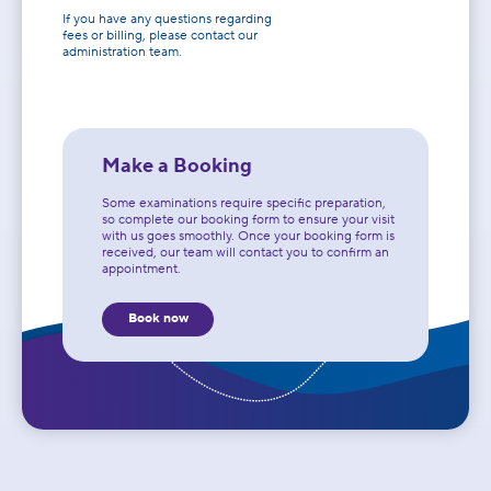
If you have any questions regarding
fees or billing, please contact our
administration team.
Make a Booking
Some examinations require specific preparation,
so complete our booking form to ensure your visit
with us goes smoothly. Once your booking form is
received, our team will contact you to confirm an
appointment.
Book now