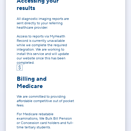
Accessing your
results
All diagnostic imaging reports are
sent directly to your referring
healthcare provider.
Access to reports via MyHealth
Record is currently unavailable
while we complete the required
integration. We are working to
install this service and will update
our website once this has been
completed.
Billing and
Medicare
We are committed to providing
affordable competitive out of pocket
fees.
For Medicare rebatable
examinations, We Bulk Bill Pension
or Concession card holders and full-
time tertiary students.