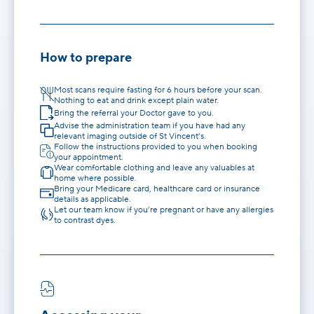
How to prepare
Most scans require fasting for 6 hours before your scan.
Nothing to eat and drink except plain water.
Bring the referral your Doctor gave to you.
Advise the administration team if you have had any
relevant imaging outside of St Vincent’s.
Follow the instructions provided to you when booking
your appointment.
Wear comfortable clothing and leave any valuables at
home where possible.
Bring your Medicare card, healthcare card or insurance
details as applicable.
Let our team know if you’re pregnant or have any allergies
to contrast dyes.