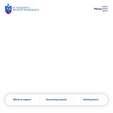
Menu
Positron Emission Tomography
(PET)
What to expect
Accessing results
Getting here