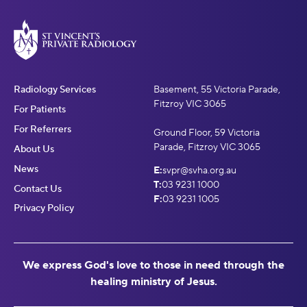
Radiology Services
Basement, 55 Victoria Parade,
Fitzroy VIC 3065
For Patients
For Referrers
Ground Floor, 59 Victoria
Parade, Fitzroy VIC 3065
About Us
News
E:
svpr@svha.org.au
T:
03 9231 1000
Contact Us
F:
03 9231 1005
Privacy Policy
We express God's love to those in need through the
healing ministry of Jesus.