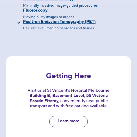
Minimally invasive, image-guided procedures.
Fluoroscopy
Moving X-ray images of organs.
Positron Emission Tomography (PET)
Cellular level imaging of organs and tissues.
Getting Here
Visit us at St Vincent’s Hospital Melbourne
Building B, Basement Level, 55 Victoria
Parade Fitzroy
, conveniently near public
transport and with free parking available.
Learn more