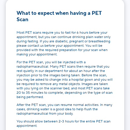
What to expect when having a PET
Scan
Most PET scans require you to fast for 6 hours before your
appointment, but you can continue drinking plain water only
during fasting. If you are diabetic, pregnant or breastfeeding
please contact us before your appointment. You will be
provided with the required preparation for your scan when
making your appointment.
For the PET scan, you will be injected with a
radiopharmaceutical. Many PET scans then require that you
rest quietly in our department for about an hour after the
injection prior to the images being taken. Before the scan,
you may be asked to change into a hospital gown and you will
be required to remove any metal objects. Images are taken
with you lying on the scanner bed, and most PET scans take
20 to 35 minutes to complete, depending on the type of scan
being performed.
After the PET scan, you can resume normal activities. In many
cases, drinking water is a good idea to help flush the
radiopharmaceutical from your body.
You should allow between 2-3 hours for the entire PET scan
appointment.