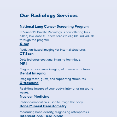
Our Radiology Services
National Lung Cancer Screening Program
St Vincent’s Private Radiology is now offering bulk
billed, low-dose CT chest scans to eligible individuals
through the program.
X-ray
Radiation-based imaging for internal structures.
CT Scan
Detailed cross-sectional imaging technique.
MRI
Magnetic resonance imaging of internal structures.
Dental Imaging
Imaging teeth, gums, and supporting structures.
Ultrasound
Real-time images of your body's interior using sound
waves.
Nuclear Medicine
Radiopharmecuticals used to image the body.
Bone Mineral Densitometry
Measuring bone density, diagnosing osteoporosis.
Interventional Radiology